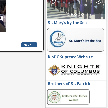
St. Mary’s by the Sea
Next →
K of C Supreme Website
Brothers of St. Patrick