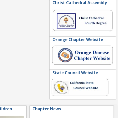
Christ Cathedral Assembly
Orange Chapter Website
State Council Website
ildren
Chapter News