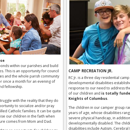
ose
onds within our parishes and build
CAMP RECREATION JR.
ies. This is an opportunity for council
es and the whole parish community
RC Jr. is a three day residential camp
r once a month for an evening of
developmental disabilities establish
nd fellowship.
response to our need to address th
of our children and
is totally fund
Knights of Columbus
.
truggle with the reality that they do
ortunity to socialize and/or pray
The children in our camper group ra
illed Catholic families. It can be quite
years of age, whose disabilities ran
ise our children in the faith when
severe physical handicap, in addition
osure comes from Mom and Dad.
developmentally disabled. The child
disabilities include Autism, Cerebral 