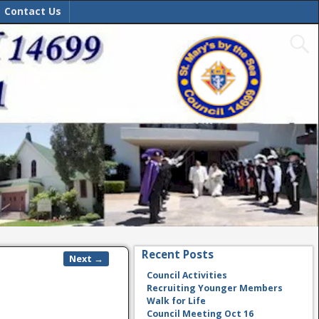
Contact Us
Recent Posts
Next →
Council Activities
Recruiting Younger Members
Walk for Life
Council Meeting Oct 16