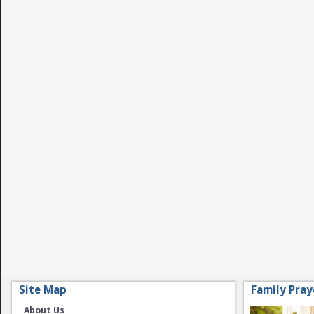
Site Map
Family Pray
About Us