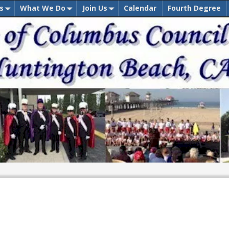
s
What We Do
Join Us
Calendar
Fourth Degree