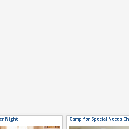
er Night
Camp for Special Needs Ch