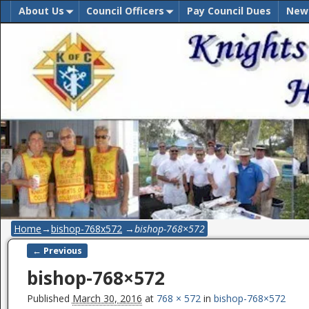
About Us
Council Officers
Pay Council Dues
New
Home
→
bishop-768x572
→
bishop-768×572
← Previous
Image navigation
bishop-768×572
Published
March 30, 2016
at
768 × 572
in
bishop-768×572