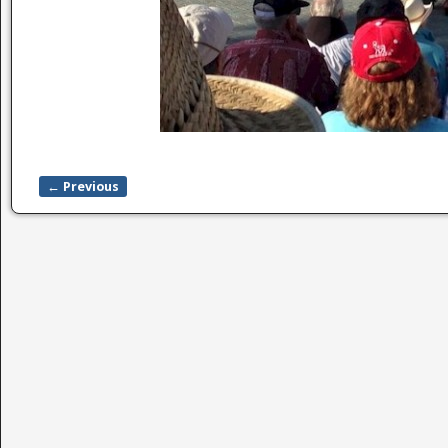
← Previous
Image navigation