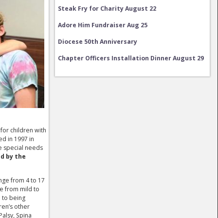
Steak Fry for Charity August 22
Adore Him Fundraiser Aug 25
Diocese 50th Anniversary
Chapter Officers Installation Dinner August 29
Charity Fundraiser September 12
Steak Fry for Charity August 22
 for children with
ed in 1997 in
e special needs
ed by the
nge from 4 to 17
ge from mild to
 to being
ren’s other
Palsy, Spina