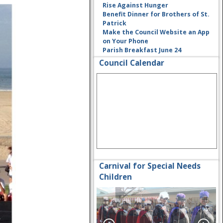
Rise Against Hunger
Benefit Dinner for Brothers of St.
Patrick
Make the Council Website an App
on Your Phone
Parish Breakfast June 24
Council Calendar
Carnival for Special Needs
Children