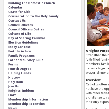
Building the Domestic Church
Calendar
Coats for Kids
Consecration to the Holy Family
Contact Us
Council Officers
Council Officers Duties
Culture of Life
Day of Sharing Carnival
Election Guidelines
Essay Contest
A Higher Purp
Faith In Action
Strengthen the b
Family Programs
faith-filled famil
Father McGivney Guild
members, famili
Forms
to come togethe
Fourth Degree
prayer, dinner a
Helping Hands
History
Overview
Holy Hour
Catholics often s
Join Us
not have the opp
Knights Emblem
with other faith-f
Links
a challenge to ra
Membership Information
their only exp
Membership Retention
News