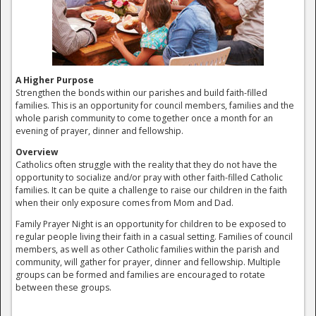
A Higher Purpose
Strengthen the bonds within our parishes and build faith-filled
families. This is an opportunity for council members, families and the
whole parish community to come together once a month for an
evening of prayer, dinner and fellowship.
Overview
Catholics often struggle with the reality that they do not have the
opportunity to socialize and/or pray with other faith-filled Catholic
families. It can be quite a challenge to raise our children in the faith
when their only exposure comes from Mom and Dad.
Family Prayer Night is an opportunity for children to be exposed to
regular people living their faith in a casual setting. Families of council
members, as well as other Catholic families within the parish and
community, will gather for prayer, dinner and fellowship. Multiple
groups can be formed and families are encouraged to rotate
between these groups.