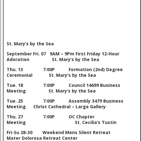
St. Mary’s by the Sea
September
Fri. 07 9AM – 9Pm First Friday 12-Hour
Adoration St. Mary’s by the Sea
Thu. 13 7:00P Formation (2nd) Degree
Ceremonial St. Mary’s by the Sea
Tue. 18 7:00P Council 14699 Business
Meeting St. Mary’s by the Sea
Tue. 25 7:00P Assembly 3479 Business
Meeting Christ Cathedral – Large Gallery
Thu. 27 7:00P OC Chapter
Meeting St. Cecilia’s Tustin
Fri-Su 28-30 Weekend Mens Silent Retreat
Mater Dolorosa Retreat Center