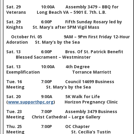
Sat. 29 10:00A Assembly 3479 – BBQ for
Veterans Long Beach VA – 5901 E. 7th. L.B.
Sat. 29 6:00P Fifth Sunday Rosary led by
Knights St. Mary’s after 5PM Vigil Mass
October
Fri. 05 9AM – 9Pm First Friday 12-Hour
Adoration St. Mary’s by the Sea
Sat. 13 6:00P Bros. Of St. Patrick Benefit
Blessed Sacrament – Westminster
Sat. 13 10:00A 4th Degree
Exemplification Torrance Marriott
Tue. 16 7:00P Council 14699 Business
Meeting St. Mary’s by the Sea
Sat. 20 9:00A 5K Walk for Life
(
www.supporthpc.org
) Horizon Pregnancy Clinic
Tue. 23 7:00P Assembly 3479 Business
Meeting Christ Cathedral – Large Gallery
Thu. 25 7:00P OC Chapter
Meeting St. Cecilia’s Tustin