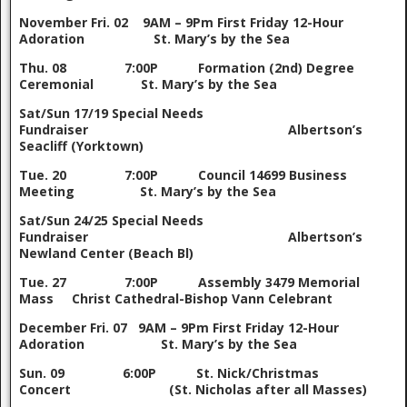
November
Fri. 02 9AM – 9Pm First Friday 12-Hour
Adoration St. Mary’s by the Sea
Thu. 08 7:00P Formation (2nd) Degree
Ceremonial St. Mary’s by the Sea
Sat/Sun 17/19 Special Needs
Fundraiser Albertson’s
Seacliff (Yorktown)
Tue. 20 7:00P Council 14699 Business
Meeting St. Mary’s by the Sea
Sat/Sun 24/25 Special Needs
Fundraiser Albertson’s
Newland Center (Beach Bl)
Tue. 27 7:00P Assembly 3479 Memorial
Mass Christ Cathedral-Bishop Vann Celebrant
December
Fri. 07 9AM – 9Pm First Friday 12-Hour
Adoration St. Mary’s by the Sea
Sun. 09 6:00P St. Nick/Christmas
Concert (St. Nicholas after all Masses)