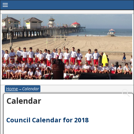
Home
→
Calendar
Calendar
Council Calendar for 2018