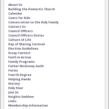
About Us
Building the Domestic Church
Calendar
Coats for Kids
Consecration to the Holy Family
Contact Us
Council Officers
Council Officers Duties
Culture of Life
Day of Sharing Carnival
Election Guidelines
Essay Contest
Faith In Action
Family Programs
Father McGivney Guild
Forms
Fourth Degree
Helping Hands
History
Holy Hour
Join Us
Knights Emblem
Links
Membership Information