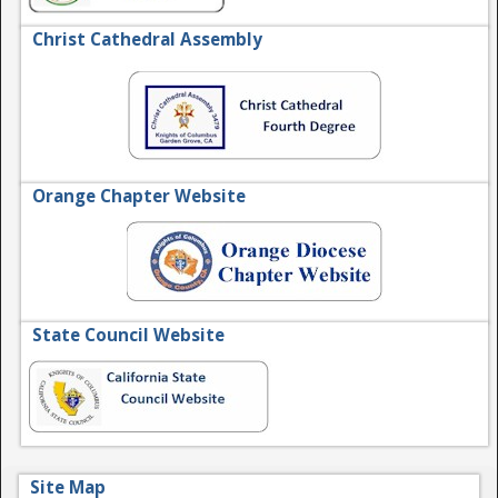
Christ Cathedral Assembly
Orange Chapter Website
State Council Website
Site Map