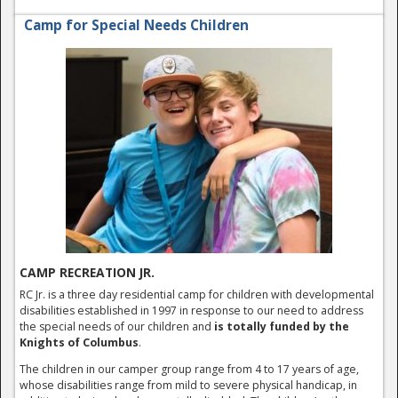
Camp for Special Needs Children
CAMP RECREATION JR.
RC Jr. is a three day residential camp for children with developmental
disabilities established in 1997 in response to our need to address
the special needs of our children and
is totally funded by the
Knights of Columbus
.
The children in our camper group range from 4 to 17 years of age,
whose disabilities range from mild to severe physical handicap, in