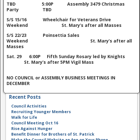
TBD 5:00P Assembly 3479 Christmas
Party TBD
S/S 15/16 Wheelchair for Veterans Drive
Weekend St. Mary’s after all Masses
S/S 22/23 Poinsettia Sales
Weekend St. Mary’s after all
Masses
Sat. 29 6:00P Fifth Sunday Rosary led by Knights
St. Mary’s after 5PM Vigil Mass
NO COUNCIL or ASSEMBLY BUSINESS MEETINGS IN
DECEMBER
Recent Posts
Council Activities
Recruiting Younger Members
Walk for Life
Council Meeting Oct 16
Rise Against Hunger
Benefit Dinner for Brothers of St. Patrick
Make the Council Website an App on Your Phone