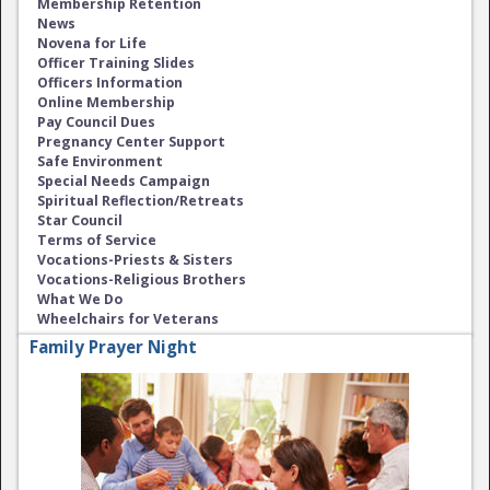
Membership Retention
News
Novena for Life
Officer Training Slides
Officers Information
Online Membership
Pay Council Dues
Pregnancy Center Support
Safe Environment
Special Needs Campaign
Spiritual Reflection/Retreats
Star Council
Terms of Service
Vocations-Priests & Sisters
Vocations-Religious Brothers
What We Do
Wheelchairs for Veterans
Family Prayer Night