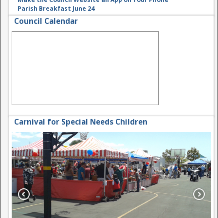
Parish Breakfast June 24
Council Calendar
Carnival for Special Needs Children