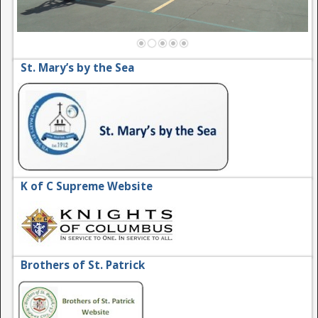
St. Mary’s by the Sea
K of C Supreme Website
Brothers of St. Patrick