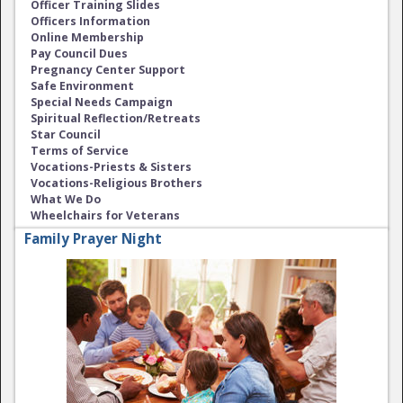
Officer Training Slides
Officers Information
Online Membership
Pay Council Dues
Pregnancy Center Support
Safe Environment
Special Needs Campaign
Spiritual Reflection/Retreats
Star Council
Terms of Service
Vocations-Priests & Sisters
Vocations-Religious Brothers
What We Do
Wheelchairs for Veterans
Family Prayer Night