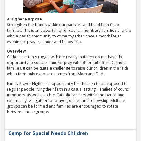
A Higher Purpose
Strengthen the bonds within our parishes and build faith-filled
families. This is an opportunity for council members, families and the
whole parish community to come together once a month for an
evening of prayer, dinner and fellowship.
Overview
Catholics often struggle with the reality that they do not have the
opportunity to socialize and/or pray with other faith-filled Catholic
families. It can be quite a challenge to raise our children in the faith
when their only exposure comes from Mom and Dad.
Family Prayer Night is an opportunity for children to be exposed to
regular people living their faith in a casual setting. Families of council
members, as well as other Catholic families within the parish and
community, will gather for prayer, dinner and fellowship. Multiple
groups can be formed and families are encouraged to rotate
between these groups.
Camp for Special Needs Children