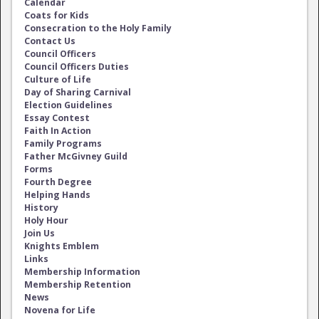
Calendar
Coats for Kids
Consecration to the Holy Family
Contact Us
Council Officers
Council Officers Duties
Culture of Life
Day of Sharing Carnival
Election Guidelines
Essay Contest
Faith In Action
Family Programs
Father McGivney Guild
Forms
Fourth Degree
Helping Hands
History
Holy Hour
Join Us
Knights Emblem
Links
Membership Information
Membership Retention
News
Novena for Life