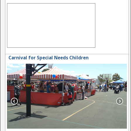
Carnival for Special Needs Children