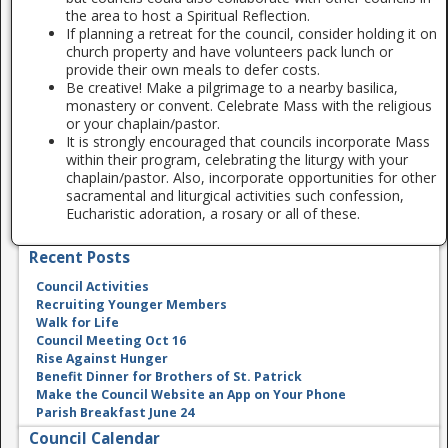
the area to host a Spiritual Reflection.
If planning a retreat for the council, consider holding it on
church property and have volunteers pack lunch or
provide their own meals to defer costs.
Be creative! Make a pilgrimage to a nearby basilica,
monastery or convent. Celebrate Mass with the religious
or your chaplain/pastor.
It is strongly encouraged that councils incorporate Mass
within their program, celebrating the liturgy with your
chaplain/pastor. Also, incorporate opportunities for other
sacramental and liturgical activities such confession,
Eucharistic adoration, a rosary or all of these.
Recent Posts
Council Activities
Recruiting Younger Members
Walk for Life
Council Meeting Oct 16
Rise Against Hunger
Benefit Dinner for Brothers of St. Patrick
Make the Council Website an App on Your Phone
Parish Breakfast June 24
Council Calendar