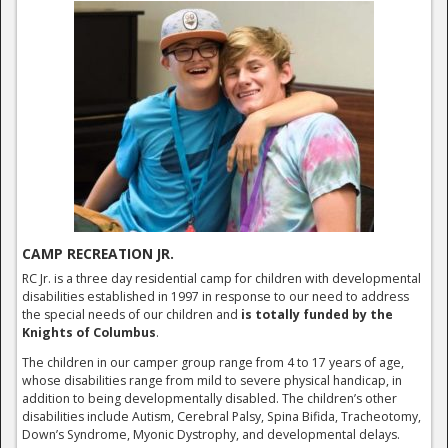
CAMP RECREATION JR.
RC Jr. is a three day residential camp for children with developmental
disabilities established in 1997 in response to our need to address
the special needs of our children and
is totally funded by the
Knights of Columbus
.
The children in our camper group range from 4 to 17 years of age,
whose disabilities range from mild to severe physical handicap, in
addition to being developmentally disabled. The children’s other
disabilities include Autism, Cerebral Palsy, Spina Bifida, Tracheotomy,
Down’s Syndrome, Myonic Dystrophy, and developmental delays.