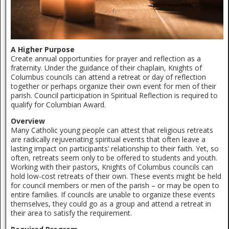
A Higher Purpose
Create annual opportunities for prayer and reflection as a
fraternity. Under the guidance of their chaplain, Knights of
Columbus councils can attend a retreat or day of reflection
together or perhaps organize their own event for men of their
parish. Council participation in Spiritual Reflection is required to
qualify for Columbian Award.
Overview
Many Catholic young people can attest that religious retreats
are radically rejuvenating spiritual events that often leave a
lasting impact on participants’ relationship to their faith. Yet, so
often, retreats seem only to be offered to students and youth.
Working with their pastors, Knights of Columbus councils can
hold low-cost retreats of their own. These events might be held
for council members or men of the parish – or may be open to
entire families. If councils are unable to organize these events
themselves, they could go as a group and attend a retreat in
their area to satisfy the requirement.