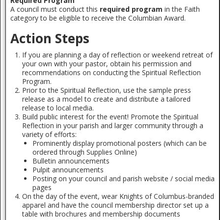
Required Program
A council must conduct this
required program
in the Faith
category to be eligible to receive the Columbian Award.
Action Steps
If you are planning a day of reflection or weekend retreat of
your own with your pastor, obtain his permission and
recommendations on conducting the Spiritual Reflection
Program.
Prior to the Spiritual Reflection, use the sample press
release as a model to create and distribute a tailored
release to local media.
Build public interest for the event! Promote the Spiritual
Reflection in your parish and larger community through a
variety of efforts:
Prominently display promotional posters (which can be
ordered through Supplies Online)
Bulletin announcements
Pulpit announcements
Posting on your council and parish website / social media
pages
On the day of the event, wear Knights of Columbus-branded
apparel and have the council membership director set up a
table with brochures and membership documents