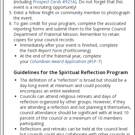
(including
Prospect Cards
#921A
). Do not forget that this
event is a recruiting opportunity!
Enlist a fellow Knight or community member to photograph
the event.
To gain credit for your program, complete the associated
reporting forms and submit them to the Supreme Council
Department of Fraternal Mission. Remember to retain
copies for your council records.
Immediately after your event is finished, complete
the
Faith Report Form
(Forthcoming)
At the end of the fraternal year, complete
your
Columbian Award Application
(#SP-7)
Guidelines for the Spiritual Reflection Program
The definition of a “reflection” is broad but should be a
day-long event at minimum and could possibly
encompass an entire weekend.
Councils can attend religious retreats and days of
reflection organized by other groups. However, if they
are attending a reflection and not planning it themselves,
council attendance should be significant with at least 10
percent of the council or a minimum of 10 members
participating.
Reflections and retreats can be held at the council level
but councils could also collaborate with other councils in