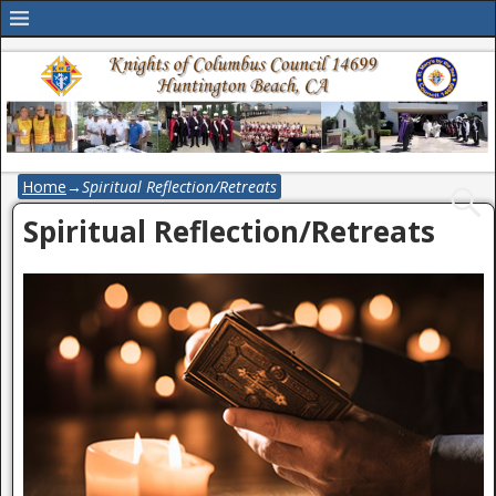
Home
→
Spiritual Reflection/Retreats
Spiritual Reflection/Retreats