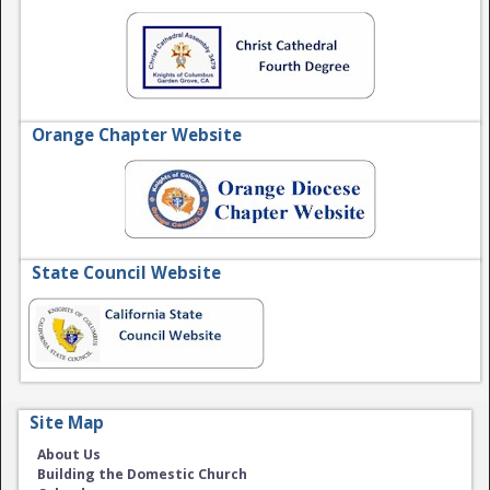
Orange Chapter Website
State Council Website
Site Map
About Us
Building the Domestic Church