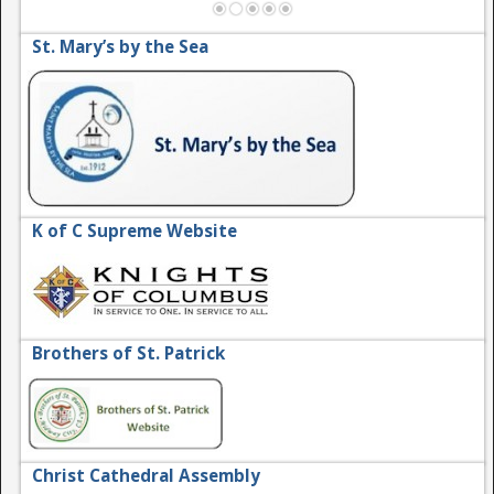
St. Mary’s by the Sea
K of C Supreme Website
Brothers of St. Patrick
Christ Cathedral Assembly